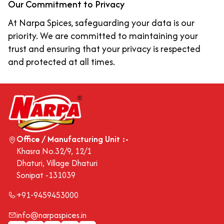
Our Commitment to Privacy
At Narpa Spices, safeguarding your data is our
priority. We are committed to maintaining your
trust and ensuring that your privacy is respected
and protected at all times.
Office / Manufacturing Unit :-
Khasra No.32/9, 12/1
Dhaturi, Village Dhaturi
Sonipat -131039
+91-9459453000
info@narpaspices.in