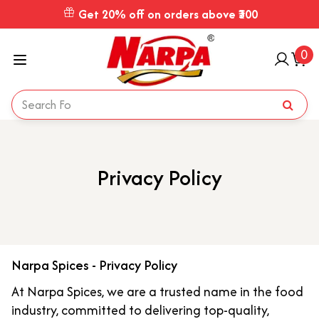
Get 20% off on orders above ₹300
0
Privacy Policy
Narpa Spices - Privacy Policy
At Narpa Spices, we are a trusted name in the food
industry, committed to delivering top-quality,