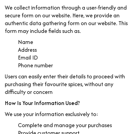
We collect information through a user-friendly and
secure form on our website. Here, we provide an
authentic data gathering form on our website. This
form may include fields such as.
Name
Address
Email ID
Phone number
Users can easily enter their details to proceed with
purchasing their favourite spices, without any
difficulty or concern
How Is Your Information Used?
We use your information exclusively to:
Complete and manage your purchases
Provide customer support