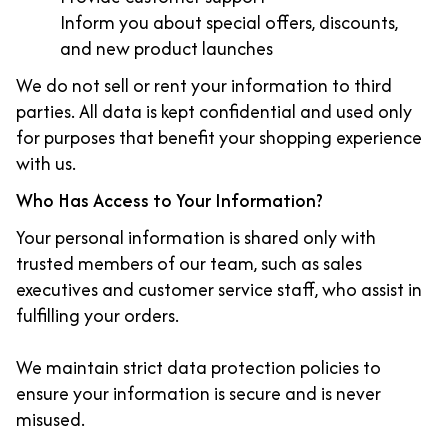
Inform you about special offers, discounts,
and new product launches
We do not sell or rent your information to third
parties. All data is kept confidential and used only
for purposes that benefit your shopping experience
with us.
Who Has Access to Your Information?
Your personal information is shared only with
trusted members of our team, such as sales
executives and customer service staff, who assist in
fulfilling your orders.
We maintain strict data protection policies to
ensure your information is secure and is never
misused.