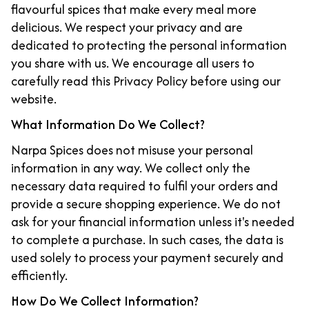
flavourful spices that make every meal more
delicious. We respect your privacy and are
dedicated to protecting the personal information
you share with us. We encourage all users to
carefully read this Privacy Policy before using our
website.
What Information Do We Collect?
Narpa Spices does not misuse your personal
information in any way. We collect only the
necessary data required to fulfil your orders and
provide a secure shopping experience. We do not
ask for your financial information unless it's needed
to complete a purchase. In such cases, the data is
used solely to process your payment securely and
efficiently.
How Do We Collect Information?