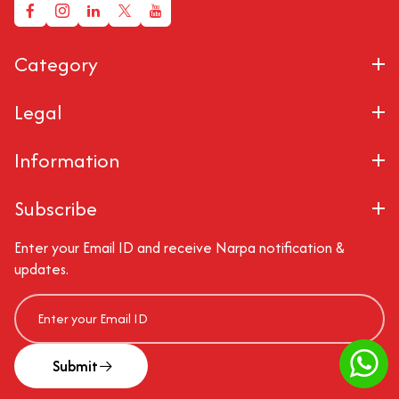
Category
Legal
Information
Subscribe
Enter your Email ID and receive Narpa notification &
updates.
Submit