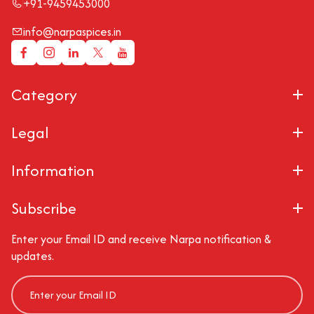
+91-9459453000
info@narpaspices.in
Category
Legal
Information
Subscribe
Enter your Email ID and receive Narpa notification &
updates.