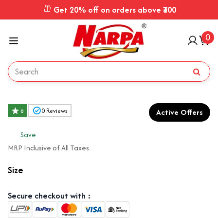
Get 20% off on orders above ₹300
0
Active Offers
0
Reviews
0
₹
Save
MRP Inclusive of All Taxes.
Size
Secure checkout with :