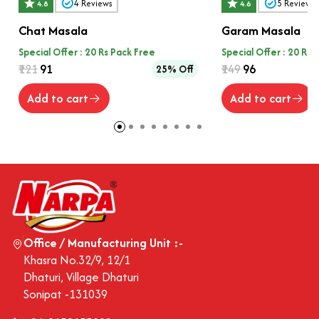
4
Reviews
5
Reviews
4.8
4.6
Chat Masala
Garam Masala
Special Offer : 20 Rs Pack Free
Special Offer : 20 Rs 
₹121
₹91
₹149
₹96
25% Off
Add to cart
Add to cart
Office / Manufacturing Unit :-
Khasra No.32/9, 12/1
Dhaturi, Village Dhaturi
Sonipat -131039