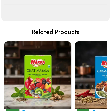
Related Products