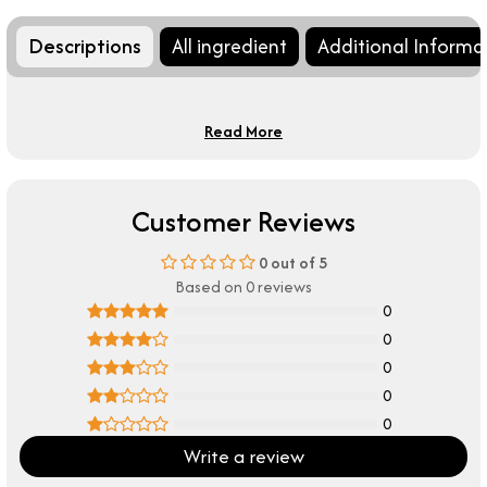
Descriptions
All ingredient
Additional Informa
Read More
Customer Reviews
0
out of 5
Based on 0 reviews
0
0
0
0
0
Write a review