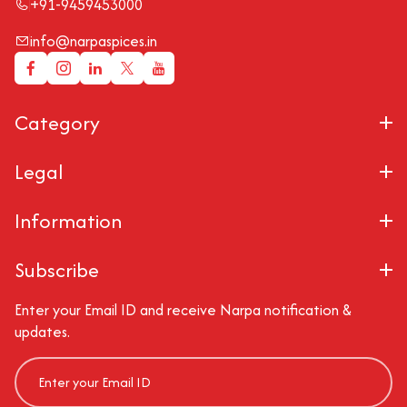
+91-9459453000
info@narpaspices.in
Category
Legal
Information
Subscribe
Enter your Email ID and receive Narpa notification &
updates.