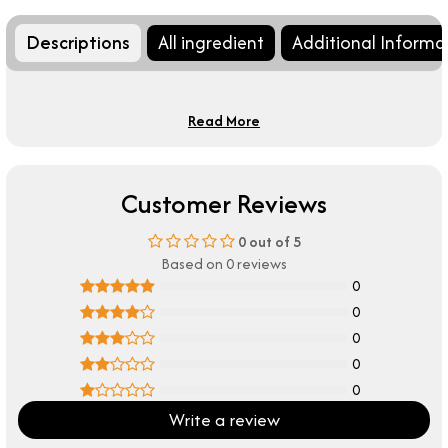
Descriptions
All ingredient
Additional Informa
Read More
Customer Reviews
0
out of 5
Based on 0 reviews
0
0
0
0
0
Write a review