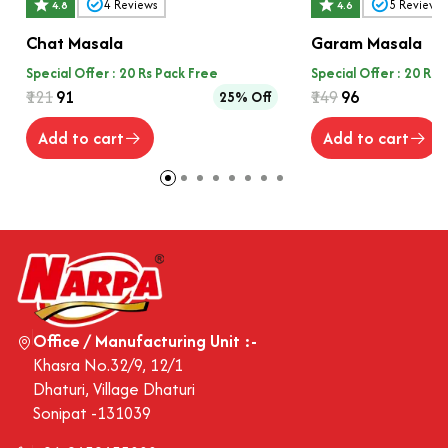
4
Reviews
5
Reviews
4.8
4.6
Chat Masala
Garam Masala
Special Offer : 20 Rs Pack Free
Special Offer : 20 Rs 
₹121
₹91
₹149
₹96
25% Off
Add to cart
Add to cart
Office / Manufacturing Unit :-
Khasra No.32/9, 12/1
Dhaturi, Village Dhaturi
Sonipat -131039