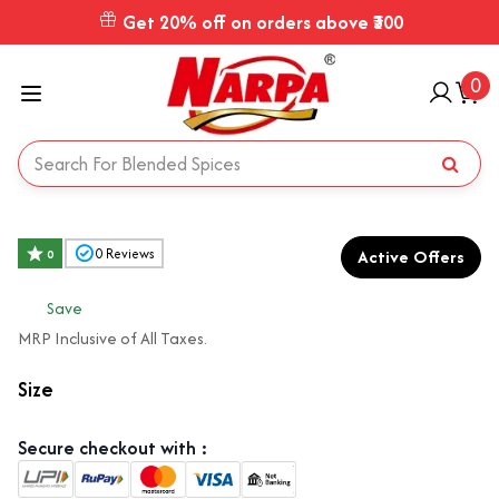
Get 20% off on orders above ₹300
0
Active Offers
0
Reviews
0
₹
Save
MRP Inclusive of All Taxes.
Size
Secure checkout with :