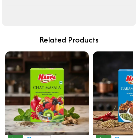
Related Products