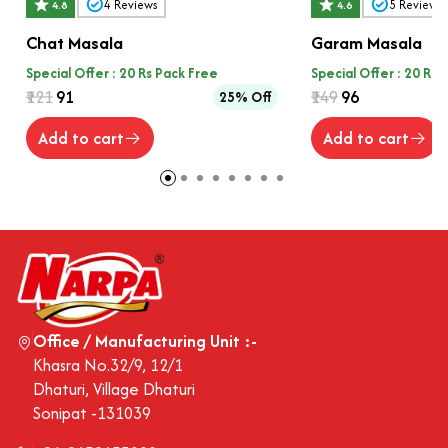
4
Reviews
5
Reviews
4.8
4.6
Chat Masala
Garam Masala
Special Offer : 20 Rs Pack Free
Special Offer : 20 Rs 
₹121
₹91
₹149
₹96
25% Off
Add to cart
Add to cart
Office / Manufacturing Unit :-
Khasra No.32/9, 12/1
Dhaturi, Village Dhaturi
Sonipat -131039