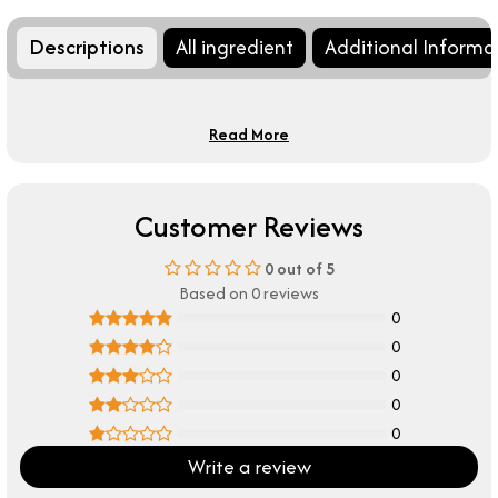
Descriptions
All ingredient
Additional Informa
Read More
Customer Reviews
0
out of 5
Based on 0 reviews
0
0
0
0
0
Write a review