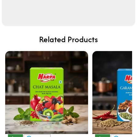
Related Products