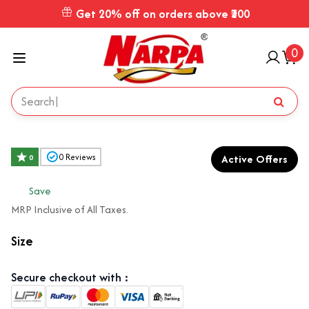
Get 20% off on orders above ₹300
0
Active Offers
0
Reviews
0
₹
Save
MRP Inclusive of All Taxes.
Size
Secure checkout with :