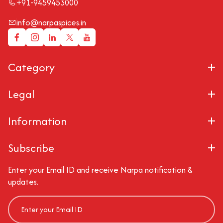
+91-9459453000
info@narpaspices.in
Category
Legal
Information
Subscribe
Enter your Email ID and receive Narpa notification &
updates.