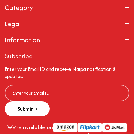
Category
Legal
Information
Subscribe
Enter your Email ID and receive Narpa notification &
updates.
Submit
We’re available on