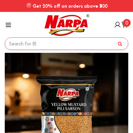
Get 20% off on orders above ₹300
0