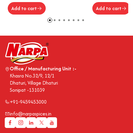
Add to cart
Add to cart
Office / Manufacturing Unit :-
Khasra No.32/9, 12/1
Dhaturi, Village Dhaturi
Sonipat -131039
+91-9459453000
info@narpaspices.in