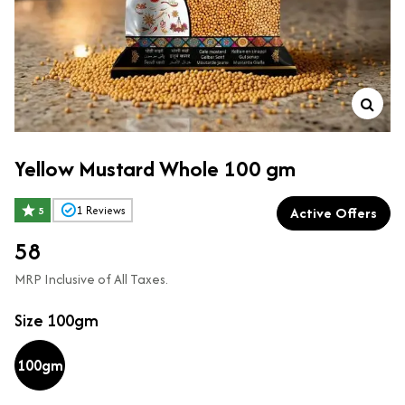
Yellow Mustard Whole 100 gm
Active Offers
1
Reviews
5
₹58
MRP Inclusive of All Taxes.
Size
100gm
100gm