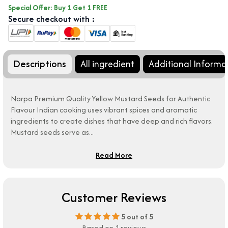
Special Offer: Buy 1 Get 1 FREE
Secure checkout with :
Descriptions
All ingredient
Additional Informa
Narpa Premium Quality Yellow Mustard Seeds for Authentic
Flavour Indian cooking uses vibrant spices and aromatic
ingredients to create dishes that have deep and rich flavors.
Mustard seeds serve as...
Read More
Customer Reviews
5
out of 5
Based on 1 reviews