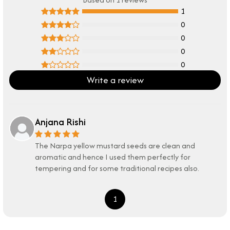
1
0
0
0
0
Write a review
Anjana Rishi
The Narpa yellow mustard seeds are clean and
aromatic and hence I used them perfectly for
tempering and for some traditional recipes also.
1