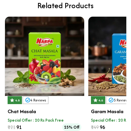
Related Products
4
Reviews
5
Reviews
4.8
4.6
Chat Masala
Garam Masala
Special Offer : 20 Rs Pack Free
Special Offer : 20 Rs 
₹121
₹91
₹149
₹96
25% Off